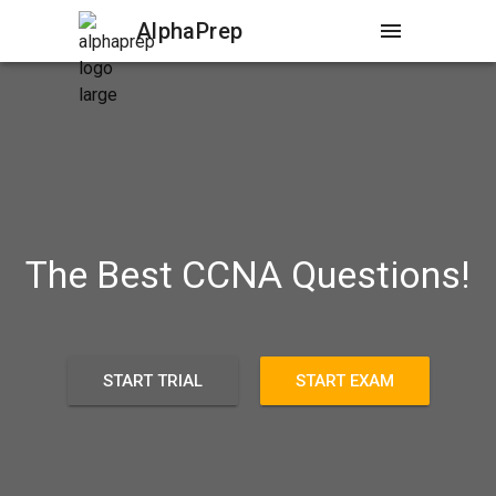
AlphaPrep
menu
The Best CCNA Questions!
START TRIAL
START EXAM