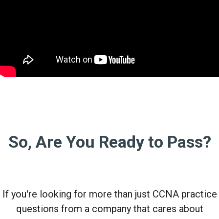
So, Are You Ready to Pass?
If you're looking for more than just CCNA practice
questions from a company that cares about