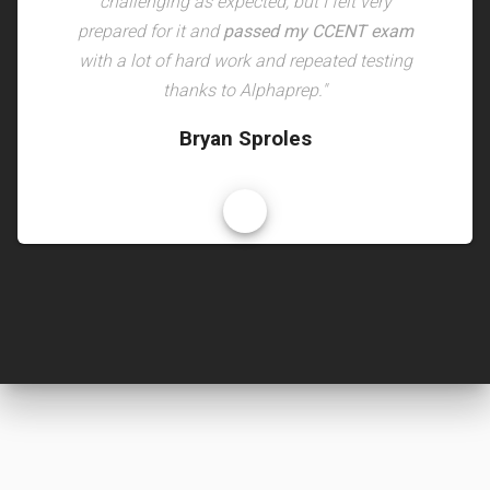
challenging as expected, but I felt very
prepared for it and
passed my CCENT exam
with a lot of hard work and repeated testing
thanks to Alphaprep."
Bryan Sproles