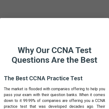
Why Our CCNA Test
Questions Are the Best
The Best CCNA Practice Test
The market is flooded with companies offering to help you
pass your exam with their question banks. When it comes
down to it 99.99% of companies are offering you a CCNA
practice test that was developed decades ago. Their