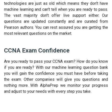
technologies are just as old which means they don't have
machine learning and can't tell when you are ready to pass.
The vast majority don't offer live support either. Our
questions are updated constantly and are curated from
Pearson authors. You can rest assured you are getting the
most relevant questions on the market.
CCNA Exam Confidence
Are you ready to pass your CCNA exam? How do you know
if you are ready? With our machine learning question bank
you will gain the confidence you must have before taking
the exam. Other companies will give you questions and
nothing more. With AlphaPrep we monitor your progress
and adjust to your needs with every step you take.