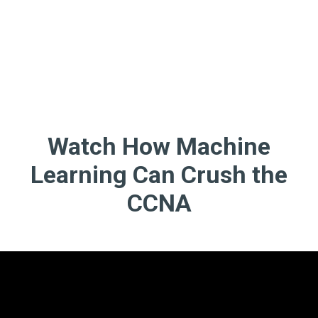
Watch How Machine
Learning Can Crush the
CCNA