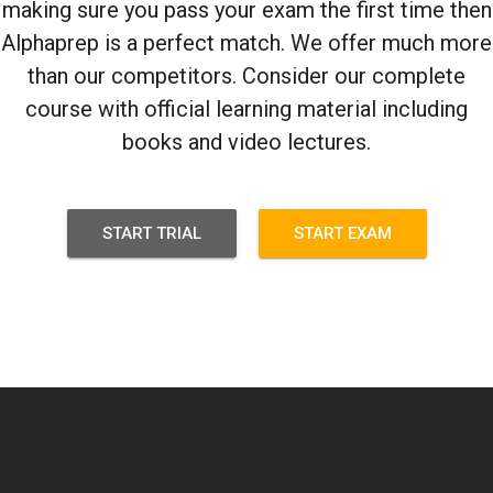
making sure you pass your exam the first time then
Alphaprep is a perfect match. We offer much more
than our competitors. Consider our complete
course with official learning material including
books and video lectures.
START TRIAL
START EXAM